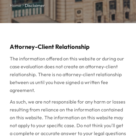
Home
Disclaimer
Attorney-Client Relationship
The information offered on this website or during our
case evaluation does not create an attorney-client
relationship. There is no attorney-client relationship
between us until you have signed a written fee
agreement.
As such, we are not responsible for any harm or losses
resulting from reliance on the information contained
on this website. The information on this website may
not apply to your specific case. Do not think you'll get
a complete or accurate answer to your legal questions