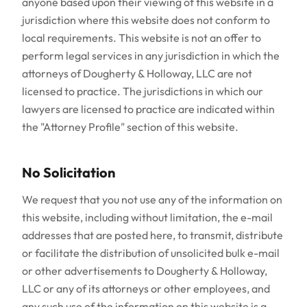
anyone based upon their viewing of this website in a
jurisdiction where this website does not conform to
local requirements. This website is not an offer to
perform legal services in any jurisdiction in which the
attorneys of Dougherty & Holloway, LLC are not
licensed to practice. The jurisdictions in which our
lawyers are licensed to practice are indicated within
the "Attorney Profile" section of this website.
No Solicitation
We request that you not use any of the information on
this website, including without limitation, the e-mail
addresses that are posted here, to transmit, distribute
or facilitate the distribution of unsolicited bulk e-mail
or other advertisements to Dougherty & Holloway,
LLC or any of its attorneys or other employees, and
any such use of the information on this website is a