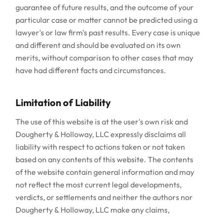
guarantee of future results, and the outcome of your
particular case or matter cannot be predicted using a
lawyer's or law firm's past results. Every case is unique
and different and should be evaluated on its own
merits, without comparison to other cases that may
have had different facts and circumstances.
Limitation of Liability
The use of this website is at the user's own risk and
Dougherty & Holloway, LLC expressly disclaims all
liability with respect to actions taken or not taken
based on any contents of this website. The contents
of the website contain general information and may
not reflect the most current legal developments,
verdicts, or settlements and neither the authors nor
Dougherty & Holloway, LLC make any claims,