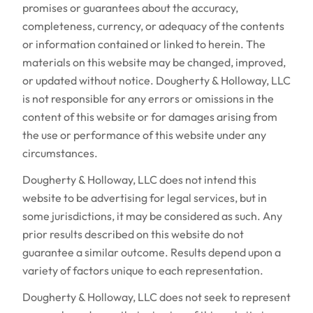
promises or guarantees about the accuracy,
completeness, currency, or adequacy of the contents
or information contained or linked to herein. The
materials on this website may be changed, improved,
or updated without notice. Dougherty & Holloway, LLC
is not responsible for any errors or omissions in the
content of this website or for damages arising from
the use or performance of this website under any
circumstances.
Dougherty & Holloway, LLC does not intend this
website to be advertising for legal services, but in
some jurisdictions, it may be considered as such. Any
prior results described on this website do not
guarantee a similar outcome. Results depend upon a
variety of factors unique to each representation.
Dougherty & Holloway, LLC does not seek to represent