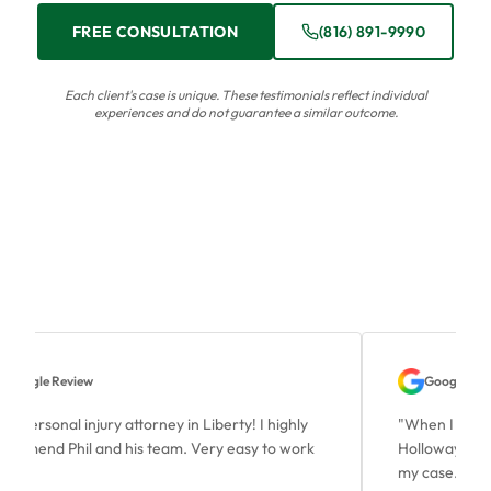
FREE CONSULTATION
(816) 891-9990
Each client's case is unique. These testimonials reflect individual
experiences and do not guarantee a similar outcome.
Google Review
Google Revi
t personal injury attorney in Liberty! I highly
"
When I contac
ommend Phil and his team. Very easy to work
Holloway, Mr. 
.
"
my case. He wa