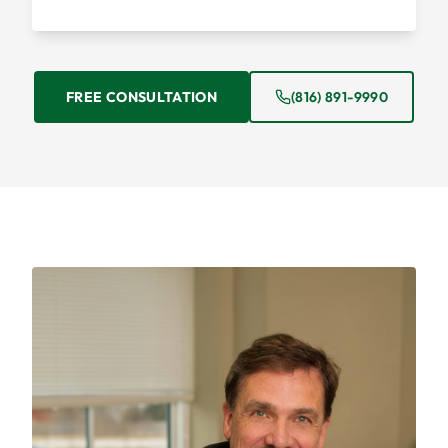
FREE CONSULTATION
(816) 891-9990