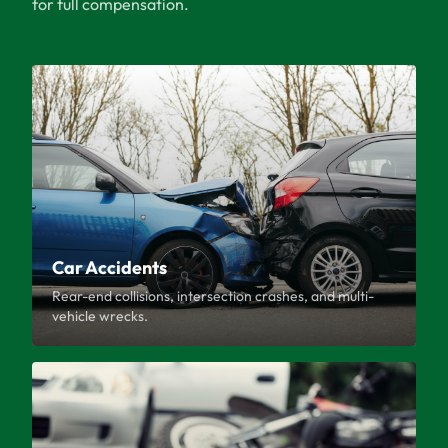
for full compensation.
Car Accidents
Rear-end collisions, intersection crashes, and multi-
vehicle wrecks.