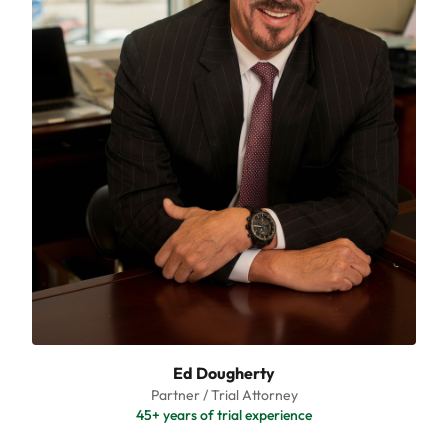
Ed Dougherty
Partner / Trial Attorney
45+ years of trial experience