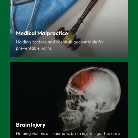
Medical Malpractice
Holding doctors and hospitals accountable for
preventable harm.
Brain Injury
Helping victims of traumatic brain injuries get the care