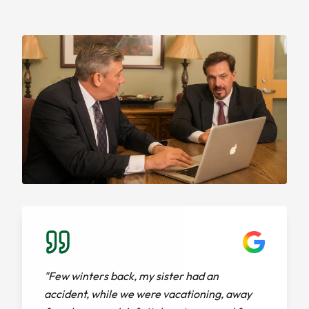
"Few winters back, my sister had an
accident, while we were vacationing, away