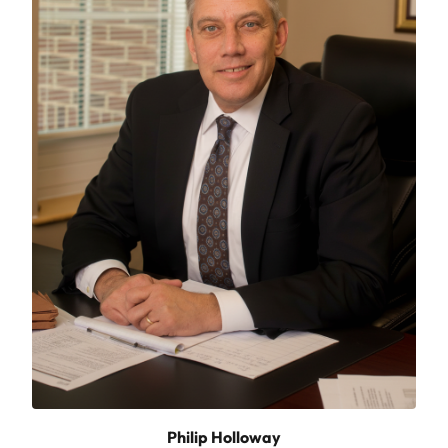
Philip Holloway