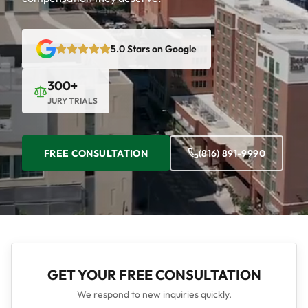
5.0 Stars on Google
300+
JURY TRIALS
FREE CONSULTATION
(816) 891-9990
GET YOUR FREE CONSULTATION
We respond to new inquiries quickly.