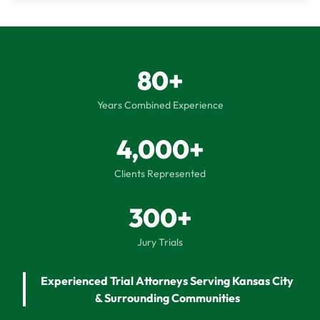
80+
Years Combined Experience
4,000+
Clients Represented
300+
Jury Trials
Experienced Trial Attorneys Serving Kansas City
& Surrounding Communities