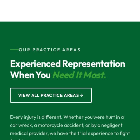
OUR PRACTICE AREAS
Experienced Representation
When You
Need It Most.
VIEW ALL PRACTICE AREAS
Every injury is different. Whether you were hurt in a
car wreck, a motorcycle accident, or by a negligent
medical provider, we have the trial experience to fight