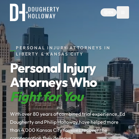
EN
PERSONAL INJURY ATTORNEYS IN
LIBERTY & KANSAS CITY
Personal Injury
Attorneys Who
Fight for You
With over 80 years of combined trial experience, Ed
Dougherty and Philip Holloway have helped more
than 4,000 Kansas City families recover the
compensation they deserve.