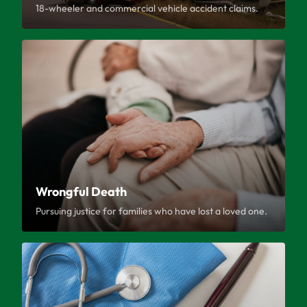
18-wheeler and commercial vehicle accident claims.
Wrongful Death
Pursuing justice for families who have lost a loved one.