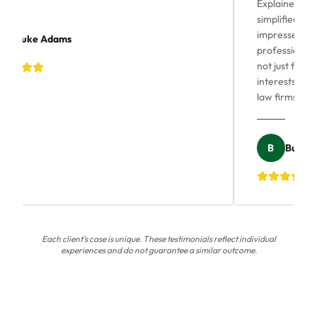
Explained our 
simplified thin
impressed by hi
Luke Adams
professional as
not just for m
interests. His 
law firms, quic
B
Bushra 
Each client's case is unique. These testimonials reflect individual
experiences and do not guarantee a similar outcome.