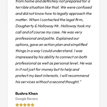
from home and definitely not prepared for a
terrible situation like that. We were confused
and did not know how to legally approach the
matter. When I contacted the legal firm,
Dougherty & Holloway Mr. Holloway took my
call and of course my case. He was very
professional and polite. Explained our
options, gave an action plan and simplified
things in a way I could understand. I was
impressed by his ability to connect on both
professional as well as personal level. He was
in it not just for money but to help and
protect my best interests. I will recommend
his services without a second thought."
Bushra Khan
Google Review