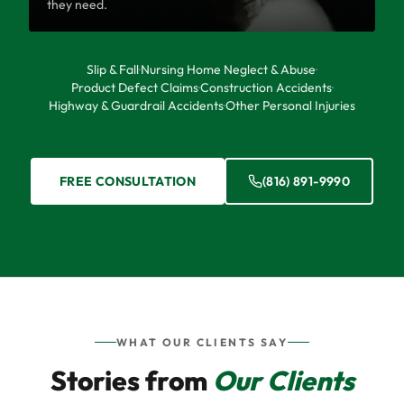
they need.
Slip & Fall
·
Nursing Home Neglect & Abuse
·
Product Defect Claims
·
Construction Accidents
·
Highway & Guardrail Accidents
·
Other Personal Injuries
FREE CONSULTATION
(816) 891-9990
WHAT OUR CLIENTS SAY
Stories from
Our Clients