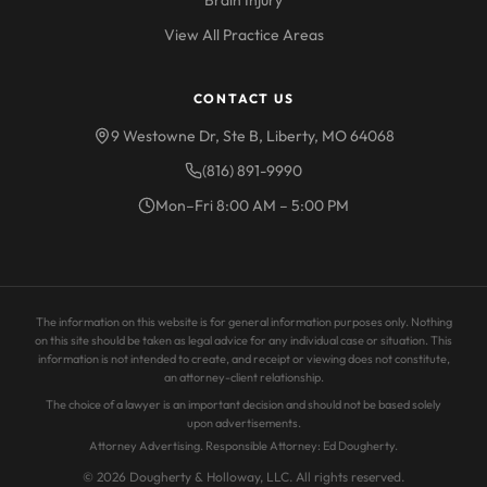
Brain Injury
View All Practice Areas
CONTACT US
9 Westowne Dr, Ste B, Liberty, MO 64068
(816) 891-9990
Mon–Fri 8:00 AM – 5:00 PM
The information on this website is for general information purposes only. Nothing
on this site should be taken as legal advice for any individual case or situation. This
information is not intended to create, and receipt or viewing does not constitute,
an attorney-client relationship.
The choice of a lawyer is an important decision and should not be based solely
upon advertisements.
Attorney Advertising. Responsible Attorney: Ed Dougherty.
© 2026 Dougherty & Holloway, LLC. All rights reserved.