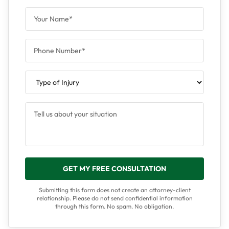
GET MY FREE CONSULTATION
Submitting this form does not create an attorney-client
relationship. Please do not send confidential information
through this form. No spam. No obligation.