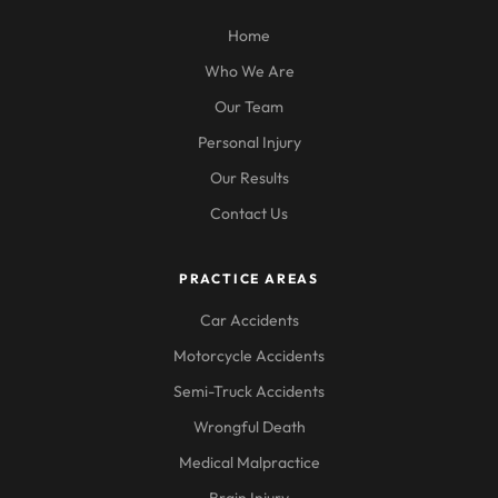
Home
Who We Are
Our Team
Personal Injury
Our Results
Contact Us
PRACTICE AREAS
Car Accidents
Motorcycle Accidents
Semi-Truck Accidents
Wrongful Death
Medical Malpractice