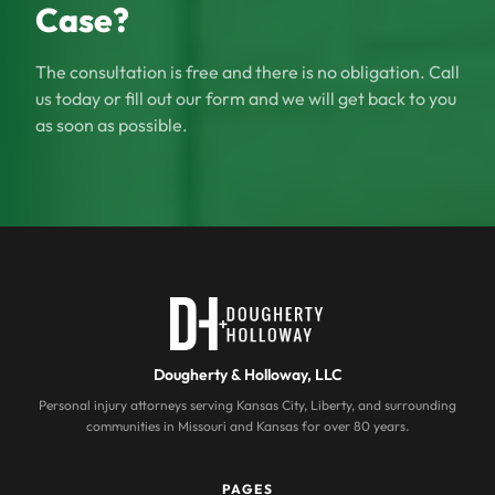
Case?
The consultation is free and there is no obligation. Call
us today or fill out our form and we will get back to you
as soon as possible.
Dougherty & Holloway, LLC
Personal injury attorneys serving Kansas City, Liberty, and surrounding
communities in Missouri and Kansas for over 80 years.
PAGES