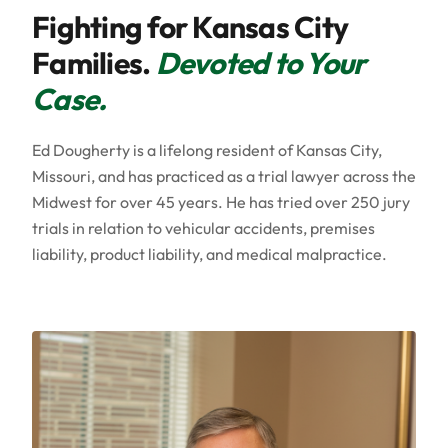
Fighting for Kansas City
Families.
Devoted to Your
Case.
Ed Dougherty is a lifelong resident of Kansas City,
Missouri, and has practiced as a trial lawyer across the
Midwest for over 45 years. He has tried over 250 jury
trials in relation to vehicular accidents, premises
liability, product liability, and medical malpractice.