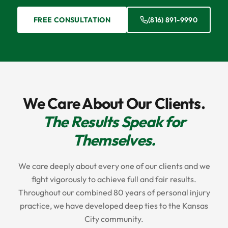
FREE CONSULTATION
(816) 891-9990
We Care About Our Clients.
The Results Speak for
Themselves.
We care deeply about every one of our clients and we
fight vigorously to achieve full and fair results.
Throughout our combined 80 years of personal injury
practice, we have developed deep ties to the Kansas
City community.