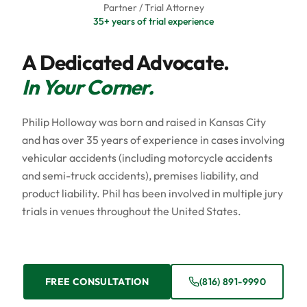
Partner / Trial Attorney
35+ years of trial experience
A Dedicated Advocate.
In Your Corner.
Philip Holloway was born and raised in Kansas City
and has over 35 years of experience in cases involving
vehicular accidents (including motorcycle accidents
and semi-truck accidents), premises liability, and
product liability. Phil has been involved in multiple jury
trials in venues throughout the United States.
FREE CONSULTATION
(816) 891-9990