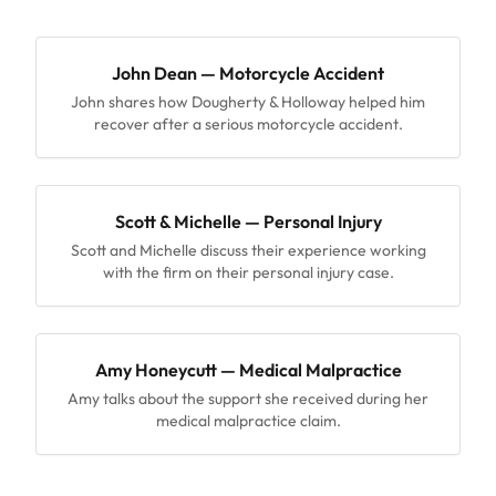
John Dean — Motorcycle Accident
John shares how Dougherty & Holloway helped him
recover after a serious motorcycle accident.
Scott & Michelle — Personal Injury
Scott and Michelle discuss their experience working
with the firm on their personal injury case.
Amy Honeycutt — Medical Malpractice
Amy talks about the support she received during her
medical malpractice claim.