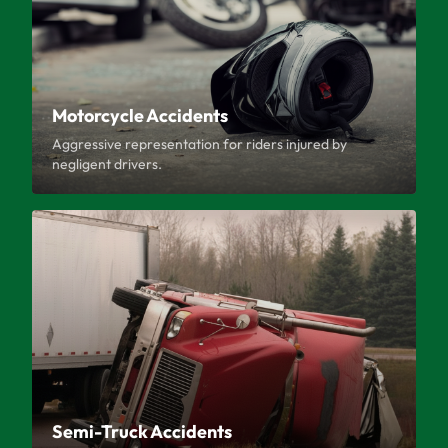
Motorcycle Accidents
Aggressive representation for riders injured by
negligent drivers.
Semi-Truck Accidents