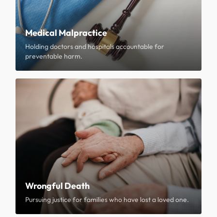
Medical Malpractice
Holding doctors and hospitals accountable for
preventable harm.
Wrongful Death
Pursuing justice for families who have lost a loved one.