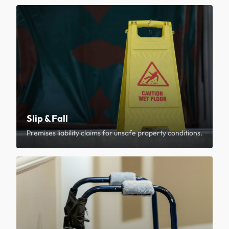
Slip & Fall
Premises liability claims for unsafe property conditions.