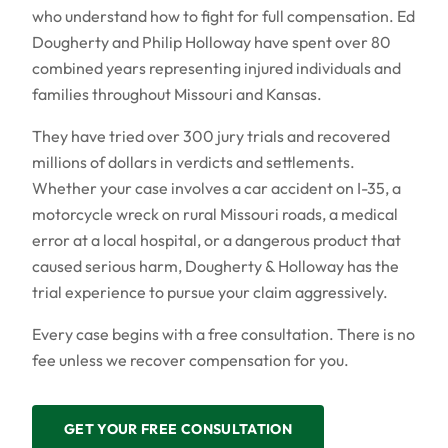
who understand how to fight for full compensation. Ed
Dougherty and Philip Holloway have spent over 80
combined years representing injured individuals and
families throughout Missouri and Kansas.
They have tried over 300 jury trials and recovered
millions of dollars in verdicts and settlements.
Whether your case involves a car accident on I-35, a
motorcycle wreck on rural Missouri roads, a medical
error at a local hospital, or a dangerous product that
caused serious harm, Dougherty & Holloway has the
trial experience to pursue your claim aggressively.
Every case begins with a free consultation. There is no
fee unless we recover compensation for you.
GET YOUR FREE CONSULTATION