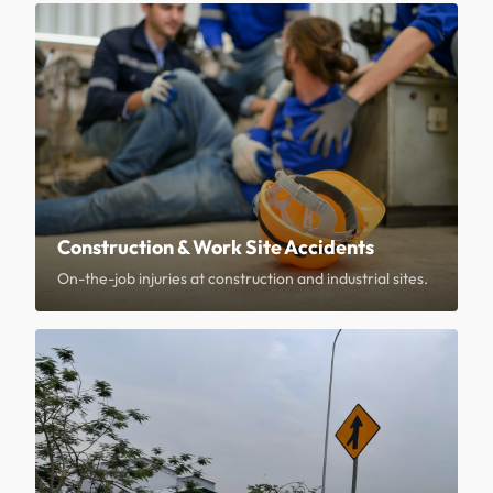
Construction & Work Site Accidents
On-the-job injuries at construction and industrial sites.