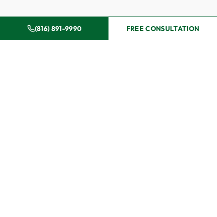
(816) 891-9990
FREE CONSULTATION
Why Dougherty & Holloway
for Your Injury Case
Choosing the right attorney after an injury can
significantly impact the outcome of your case. Here is
what sets Dougherty & Holloway apart:
Ed and Phil have tried over 300 jury trials. Insurance
companies evaluate claims differently when they