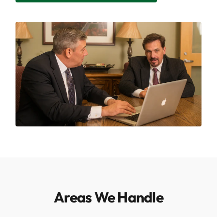
Areas We Handle