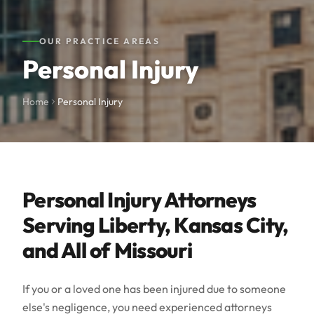
OUR PRACTICE AREAS
Personal Injury
Home
Personal Injury
Personal Injury Attorneys
Serving Liberty, Kansas City,
and All of Missouri
If you or a loved one has been injured due to someone
else's negligence, you need experienced attorneys