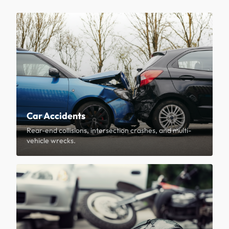
Car Accidents
Rear-end collisions, intersection crashes, and multi-
vehicle wrecks.