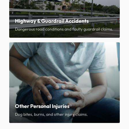
Highway & Guardrail Accidents
Dangerous road conditions and faulty guardrail claims.
Other Personal Injuries
Dog bites, burns, and other injury claims.