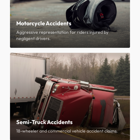
Motorcycle Accidents
Aggressive representation for riders injured by
negligent drivers.
Semi-Truck Accidents
18-wheeler and commercial vehicle accident claims.