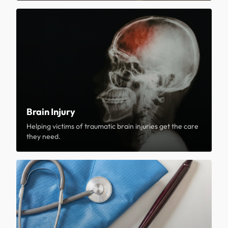
Brain Injury
Helping victims of traumatic brain injuries get the care
they need.