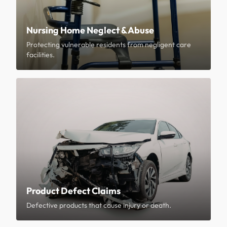
Nursing Home Neglect & Abuse
Protecting vulnerable residents from negligent care
facilities.
Product Defect Claims
Defective products that cause injury or death.